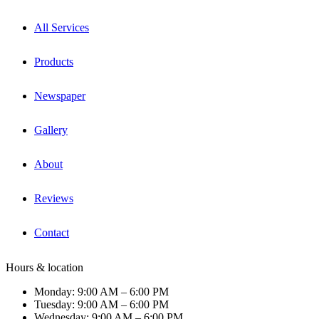
All Services
Products
Newspaper
Gallery
About
Reviews
Contact
Hours & location
Monday: 9:00 AM – 6:00 PM
Tuesday: 9:00 AM – 6:00 PM
Wednesday: 9:00 AM – 6:00 PM