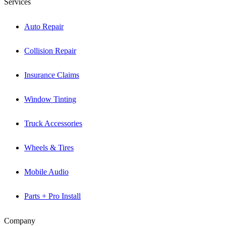
Services
Auto Repair
Collision Repair
Insurance Claims
Window Tinting
Truck Accessories
Wheels & Tires
Mobile Audio
Parts + Pro Install
Company