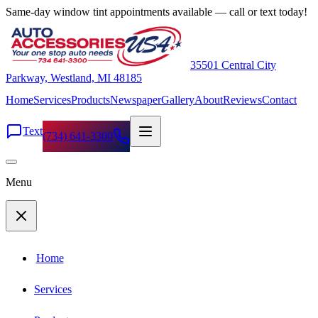
Same-day window tint appointments available — call or text today!
35501 Central City
Parkway, Westland, MI 48185
Home
Services
Products
Newspaper
Gallery
About
Reviews
Contact
Text
(734) 641-3300
Menu
Home
Services