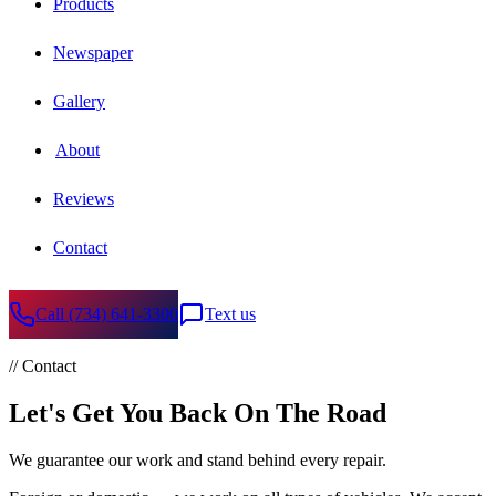
Products
Newspaper
Gallery
About
Reviews
Contact
Call
(734) 641-3300
Text us
// Contact
Let's Get You Back On The Road
We guarantee our work and stand behind every repair.