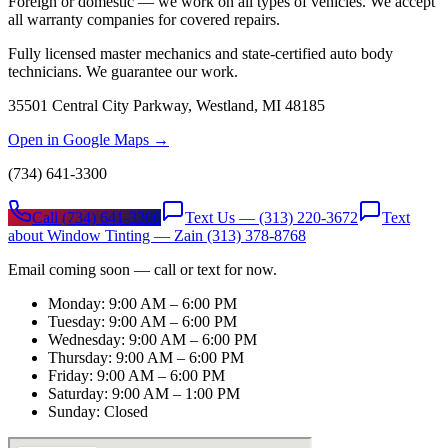
Foreign or domestic — we work on all types of vehicles. We accept
all warranty companies for covered repairs.
Fully licensed master mechanics and state-certified auto body
technicians. We guarantee our work.
35501 Central City Parkway, Westland, MI 48185
Open in Google Maps →
(734) 641-3300
Call
(734) 641-3300
Text Us —
(313) 220-3672
Text
about Window Tinting — Zain
(313) 378-8768
Email coming soon — call or text for now.
Monday: 9:00 AM – 6:00 PM
Tuesday: 9:00 AM – 6:00 PM
Wednesday: 9:00 AM – 6:00 PM
Thursday: 9:00 AM – 6:00 PM
Friday: 9:00 AM – 6:00 PM
Saturday: 9:00 AM – 1:00 PM
Sunday: Closed