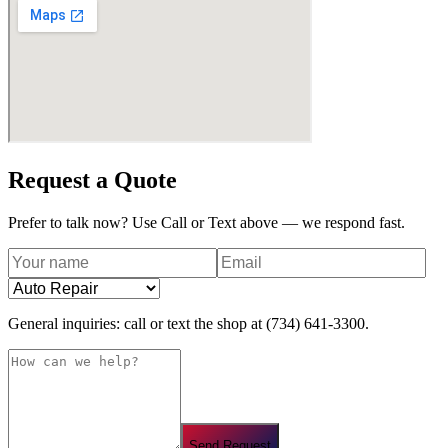
Request a Quote
Prefer to talk now? Use Call or Text above — we respond fast.
General inquiries: call or text the shop at
(734) 641-3300
.
Send Request