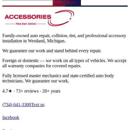
Family-owned auto repair, collision, tint, and professional accessory
installation in Westland, Michigan.
We guarantee our work and stand behind every repair.
Foreign or domestic — we work on all types of vehicles. We accept
all warranty companies for covered repairs.
Fully licensed master mechanics and state-certified auto body
technicians. We guarantee our work.
4.7
★
·
73
+ reviews
·
20
+ years
(734) 641-3300
Text us
facebook